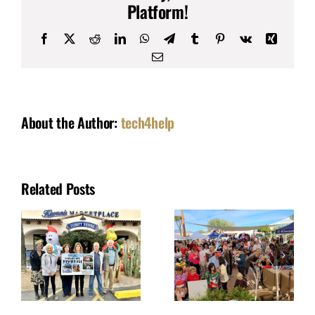
Platform!
Facebook
X
Reddit
LinkedIn
WhatsApp
Telegram
Tumblr
Pinterest
Vk
Xing
Email
About the Author:
tech4help
Related Posts