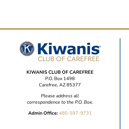
KIWANIS CLUB OF CAREFREE
P.O. Box 1498
Carefree, AZ 85377
Please address all
correspondence to the P.O. Box.
Admin Office:
480-597-9731