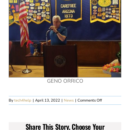
GENO ORRICO
on
By
tech4help
|
April 13, 2022
|
News
|
Comments Off
April
6th
Harold’s
Meeting
Share This Story, Choose Your
Summary