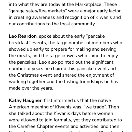
into what they are today at the Marketplace. These
“garage sales/flea markets” were a major early factor
in creating awareness and recognition of Kiwanis and
our contributions to the local community.
Leo Reardon
, spoke about the early “pancake
breakfast” events, the large number of members who
showed up early to prepare for making and serving
the meals, and the large crowds who came to enjoy
the pancakes. Leo also pointed out the significant
number of years he chaired this pancake event and
the Christmas event and shared the enjoyment of
working together and the lasting friendships he has
made over the years.
Kathy Haugner
, first informed us that the native
American meaning of Kiwanis was, “we trade”. Then
she talked about the Kiwanis days before women
were allowed to join formally, yet they contributed to
the Carefree Chapter events and activities, and then