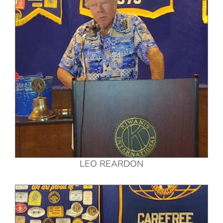
LEO REARDON