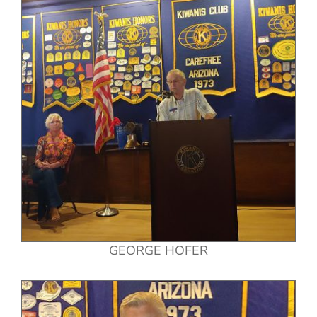
GEORGE HOFER