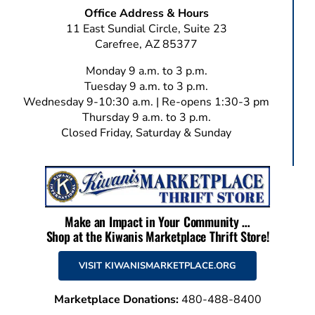
Office Address & Hours
11 East Sundial Circle, Suite 23
Carefree, AZ 85377
Monday 9 a.m. to 3 p.m.
Tuesday 9 a.m. to 3 p.m.
Wednesday 9-10:30 a.m. | Re-opens 1:30-3 pm
Thursday 9 a.m. to 3 p.m.
Closed Friday, Saturday & Sunday
Make an Impact in Your Community …
Shop at the Kiwanis Marketplace Thrift Store!
VISIT KIWANISMARKETPLACE.ORG
Marketplace Donations:
480-488-8400