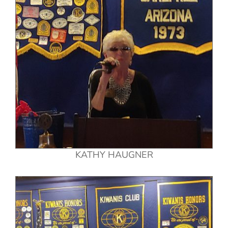
KATHY HAUGNER