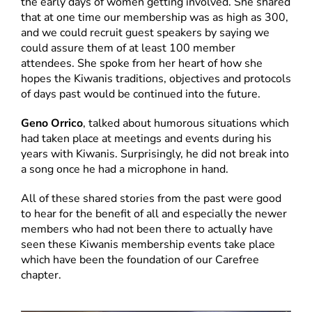
the early days of women getting involved. She shared
that at one time our membership was as high as 300,
and we could recruit guest speakers by saying we
could assure them of at least 100 member
attendees. She spoke from her heart of how she
hopes the Kiwanis traditions, objectives and protocols
of days past would be continued into the future.
Geno Orrico
, talked about humorous situations which
had taken place at meetings and events during his
years with Kiwanis. Surprisingly, he did not break into
a song once he had a microphone in hand.
All of these shared stories from the past were good
to hear for the benefit of all and especially the newer
members who had not been there to actually have
seen these Kiwanis membership events take place
which have been the foundation of our Carefree
chapter.