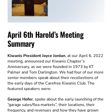
April 6th Harold’s Meeting
Summary
Kiwanis President Joyce Jordan
, at our April 6, 2022
meeting, announced our Kiwanis Chapter’s
Anniversary, as we were founded in 1973 by KT
Palmer and Tom Darlington. We had four of our more
senior members speak about their recollections of
the early days of the Carefree Kiwanis Club. The
featured speakers were:
George Hofer
, spoke about the early launching of the
“garage sales/flea markets”, their locations, their
frequency, and revenues and how they have grown