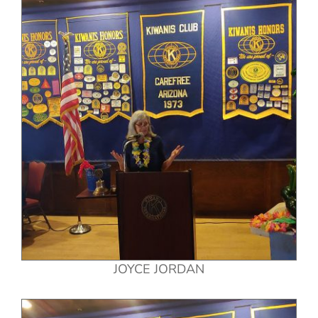
JOYCE JORDAN