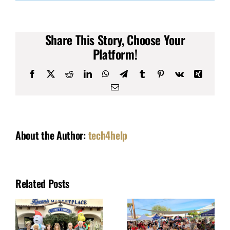
$39,000
Grant
Approved
for
Share This Story, Choose Your
Playground
Equipment
Platform!
Facebook
X
Reddit
LinkedIn
WhatsApp
Telegram
Tumblr
Pinterest
Vk
Xing
Email
About the Author:
tech4help
Related Posts