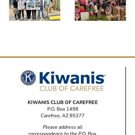
KIWANIS CLUB OF CAREFREE
P.O. Box 1498
Carefree, AZ 85377
Please address all
correspondence to the P.O. Box.