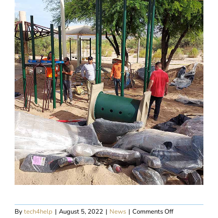
on
By
tech4help
|
August 5, 2022
|
News
|
Comments Off