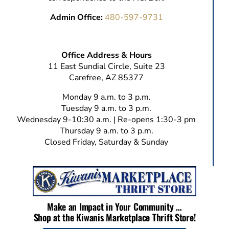
Admin Office:
480-597-9731
Office Address & Hours
11 East Sundial Circle, Suite 23
Carefree, AZ 85377
Monday 9 a.m. to 3 p.m.
Tuesday 9 a.m. to 3 p.m.
Wednesday 9-10:30 a.m. | Re-opens 1:30-3 pm
Thursday 9 a.m. to 3 p.m.
Closed Friday, Saturday & Sunday
Make an Impact in Your Community …
Shop at the Kiwanis Marketplace Thrift Store!