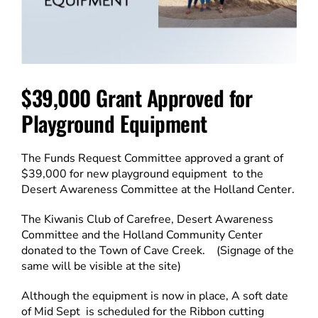
$39,000 Grant Approved for
Playground Equipment
The Funds Request Committee approved a grant of
$39,000 for new playground equipment to the
Desert Awareness Committee at the Holland Center.
The Kiwanis Club of Carefree, Desert Awareness
Committee and the Holland Community Center
donated to the Town of Cave Creek. (Signage of the
same will be visible at the site)
Although the equipment is now in place, A soft date
of Mid Sept is scheduled for the Ribbon cutting