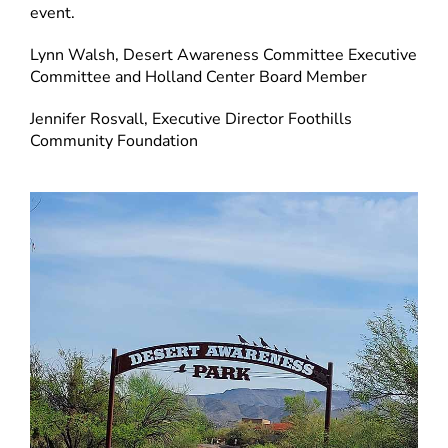
event.
Lynn Walsh, Desert Awareness Committee Executive
Committee and Holland Center Board Member
Jennifer Rosvall, Executive Director Foothills
Community Foundation