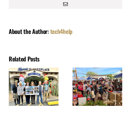
Email
About the Author:
tech4help
Related Posts