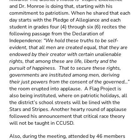
and Dr. Monroe is doing that, starting with his
commitment to patriotism. When he shared that each
day starts with the Pledge of Allegiance and each
student in grades four (4) through six (6) recites the
following passage from the Declaration of
Independence:
“We hold these truths to be self-
evident, that all men are created equal, that they are
endowed by their creator with certain unalienable
rights, that among these are life, liberty and the
pursuit of happiness. That to secure these rights,
governments are instituted among men, deriving
their just powers from the consent of the governed…”
the room erupted into applause. A Flag Project is
also being instituted, where on patriotic holidays, all
the district’s school streets will be lined with the
Stars and Stripes. Another hearty round of applause
followed his announcement that critical race theory
will not be taught in CCUSD.
Also, during the meeting, attended by 46 members