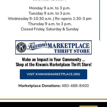
Monday 9 a.m. to 3 p.m.
Tuesday 9 a.m. to 3 p.m.
Wednesday 9-10:30 a.m. | Re-opens 1:30-3 pm
Thursday 9 a.m. to 3 p.m.
Closed Friday, Saturday & Sunday
Make an Impact in Your Community …
Shop at the Kiwanis Marketplace Thrift Store!
VISIT KIWANISMARKETPLACE.ORG
Marketplace Donations:
480-488-8400
© 2026 Kiwanis Club of Carefree | All Rights Reserved | This