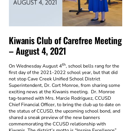
Kiwanis Club of Carefree Meeting
– August 4, 2021
th
On Wednesday August 4
, school bells rang for the
first day of the 2021-2022 school year, but that did
not stop Cave Creek Unified School District
Superintendent, Dr. Cort Monroe, from sharing some
exciting news at the Kiwanis meeting. Dr. Monroe
tag-teamed with Mrs. Marcie Rodriguez, CCUSD
Chief Financial Officer, to bring the club up to date on
the status of CCUSD, the upcoming school bond, and
shared a sneak preview of the new banners
commemorating the CCUSD relationship with
Kiwanis. The district’s motto is “Inspire Excellence”