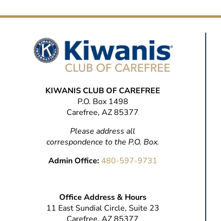
KIWANIS CLUB OF CAREFREE
P.O. Box 1498
Carefree, AZ 85377
Please address all
correspondence to the P.O. Box.
Admin Office:
480-597-9731
Office Address & Hours
11 East Sundial Circle, Suite 23
Carefree, AZ 85377