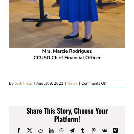
Mrs. Marcie Rodriguez
CCUSD Chief Financial Officer
on
By
tech4help
|
August 9, 2021
|
News
|
Comments Off
Kiwanis
Club
of
Carefree
Share This Story, Choose Your
Meeting
–
Platform!
August
4,
Facebook
X
Reddit
LinkedIn
WhatsApp
Telegram
Tumblr
Pinterest
Vk
Xing
2021