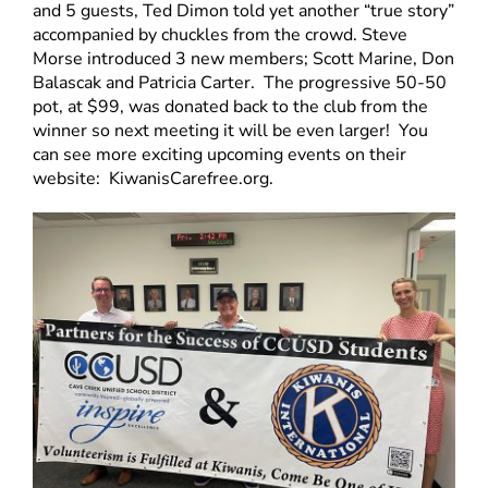
and 5 guests, Ted Dimon told yet another “true story”
accompanied by chuckles from the crowd. Steve
Morse introduced 3 new members; Scott Marine, Don
Balascak and Patricia Carter. The progressive 50-50
pot, at $99, was donated back to the club from the
winner so next meeting it will be even larger! You
can see more exciting upcoming events on their
website: KiwanisCarefree.org.