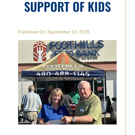
SUPPORT OF KIDS
Published On: September 10, 2025