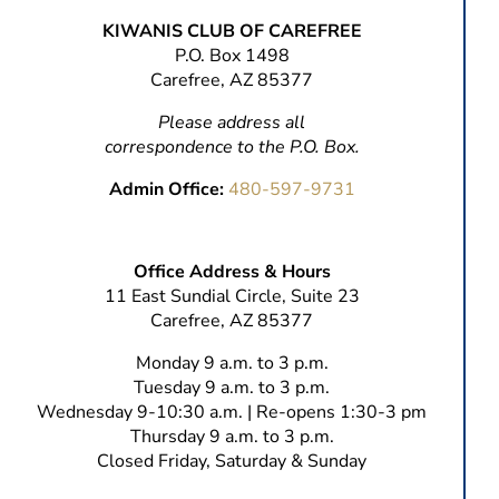
KIWANIS CLUB OF CAREFREE
P.O. Box 1498
Carefree, AZ 85377
Please address all
correspondence to the P.O. Box.
Admin Office:
480-597-9731
Office Address & Hours
11 East Sundial Circle, Suite 23
Carefree, AZ 85377
Monday 9 a.m. to 3 p.m.
Tuesday 9 a.m. to 3 p.m.
Wednesday 9-10:30 a.m. | Re-opens 1:30-3 pm
Thursday 9 a.m. to 3 p.m.
Closed Friday, Saturday & Sunday