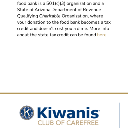
food bank is a 501(c)(3) organization and a
State of Arizona Department of Revenue
Qualifying
Charitable
Organization, where
your donation to the food bank becomes a tax
credit and doesn’t cost you a dime. More info
about the state tax credit can be found
here
.