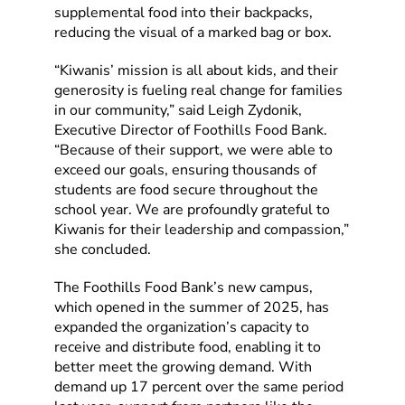
supplemental food into their backpacks,
reducing the visual of a marked bag or box.
“Kiwanis’ mission is all about kids, and their
generosity is fueling real change for families
in our community,” said Leigh Zydonik,
Executive Director of Foothills Food Bank.
“Because of their support, we were able to
exceed our goals, ensuring thousands of
students are food secure throughout the
school year. We are profoundly grateful to
Kiwanis for their leadership and compassion,”
she concluded.
The Foothills Food Bank’s new campus,
which opened in the summer of 2025, has
expanded the organization’s capacity to
receive and distribute food, enabling it to
better meet the growing demand. With
demand up 17 percent over the same period