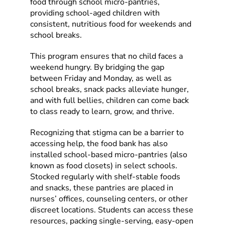
food through school micro-pantries,
providing school-aged children with
consistent, nutritious food for weekends and
school breaks.
This program ensures that no child faces a
weekend hungry. By bridging the gap
between Friday and Monday, as well as
school breaks, snack packs alleviate hunger,
and with full bellies, children can come back
to class ready to learn, grow, and thrive.
Recognizing that stigma can be a barrier to
accessing help, the food bank has also
installed school-based micro-pantries (also
known as food closets) in select schools.
Stocked regularly with shelf-stable foods
and snacks, these pantries are placed in
nurses’ offices, counseling centers, or other
discreet locations. Students can access these
resources, packing single-serving, easy-open