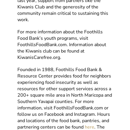
last year, support from partners like the
Kiwanis Club and the generosity of the
community remain critical to sustaining this
work.
For more information about the Foothills
Food Bank’s youth programs, visit
FoothillsFoodBank.com. Information about
the Kiwanis club can be found at
KiwanisCarefree.org.
Founded in 1988, Foothills Food Bank &
Resource Center provides food for neighbors
experiencing food insecurity as well as
resources for other support services across a
200+ square mile area in North Maricopa and
Southern Yavapai counties. For more
information, visit FoothillsFoodBank.com or
follow us on Facebook and Instagram. Hours
and locations of the food bank, pantries, and
partnering centers can be found
here
. The