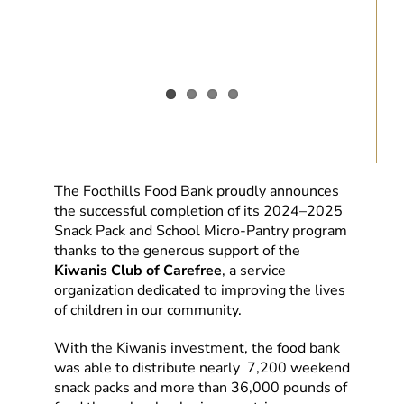
The Foothills Food Bank proudly announces
the successful completion of its 2024–2025
Snack Pack and School Micro-Pantry program
thanks to the generous support of the
Kiwanis Club of Carefree
, a service
organization dedicated to improving the lives
of children in our community.
With the Kiwanis investment, the food bank
was able to distribute nearly 7,200 weekend
snack packs and more than 36,000 pounds of