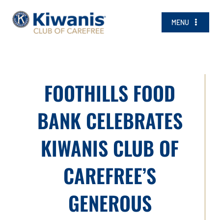
Skip
to
MENU
content
JOIN TODAY!
NEWS
FOOTHILLS FOOD
CALENDAR
SCHOLARSHIPS
BANK CELEBRATES
COMMUNITY
KIWANIS CLUB OF
ABOUT
CAREFREE’S
CONTACT US
GENEROUS