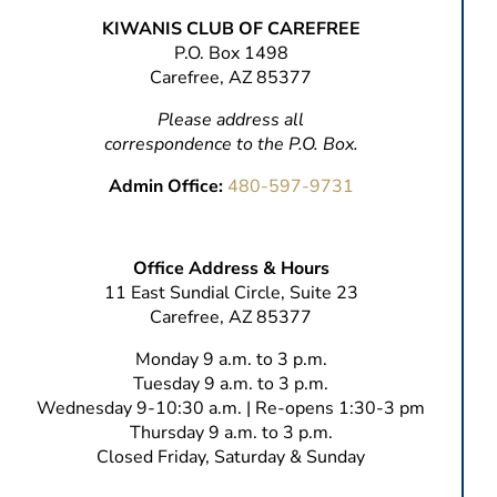
KIWANIS CLUB OF CAREFREE
P.O. Box 1498
Carefree, AZ 85377
Please address all
correspondence to the P.O. Box.
Admin Office:
480-597-9731
Office Address & Hours
11 East Sundial Circle, Suite 23
Carefree, AZ 85377
Monday 9 a.m. to 3 p.m.
Tuesday 9 a.m. to 3 p.m.
Wednesday 9-10:30 a.m. | Re-opens 1:30-3 pm
Thursday 9 a.m. to 3 p.m.
Closed Friday, Saturday & Sunday