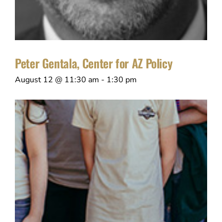
Peter Gentala, Center for AZ Policy
August 12 @ 11:30 am
-
1:30 pm