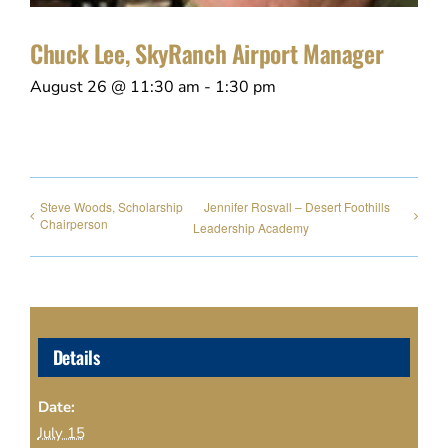
Chuck Lee, SkyRanch Airport Manager
August 26 @ 11:30 am
-
1:30 pm
Steve Woods, Scholarship
Jennifer Rosvall – Desert Foothills
Chairperson
Leadership Academy
Details
Date:
July 15