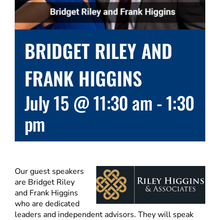
BRIDGET RILEY AND
FRANK HIGGINS
July 15 @ 11:30 am
-
1:30
pm
Our guest speakers
are Bridget Riley
and Frank Higgins
who are dedicated
leaders and independent advisors. They will speak