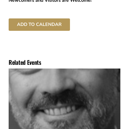
Newcomers and Visitors are Welcome!
ADD TO CALENDAR
Related Events