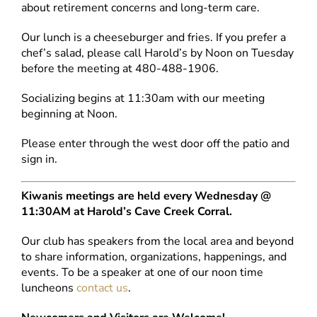
about retirement concerns and long-term care.
Our lunch is a cheeseburger and fries. If you prefer a
chef’s salad, please call Harold’s by Noon on Tuesday
before the meeting at 480-488-1906.
Socializing begins at 11:30am with our meeting
beginning at Noon.
Please enter through the west door off the patio and
sign in.
Kiwanis meetings are held every Wednesday @
11:30AM at Harold’s Cave Creek Corral.
Our club has speakers from the local area and beyond
to share information, organizations, happenings, and
events. To be a speaker at one of our noon time
luncheons
contact us
.