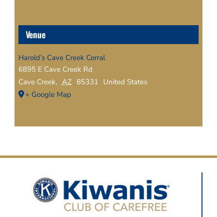
Venue
Harold’s Cave Creek Corral
6895 E Cave Creek Rd
Cave Creek
,
AZ
85331
United States
+ Google Map