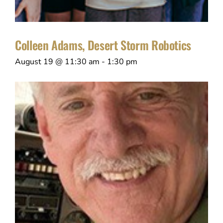
Colleen Adams, Desert Storm Robotics
August 19 @ 11:30 am
-
1:30 pm