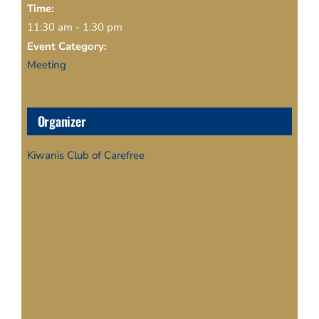
Time:
11:30 am - 1:30 pm
Event Category:
Meeting
Organizer
Kiwanis Club of Carefree